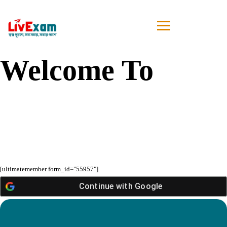
Welcome To
[ultimatemember form_id="55957"]
Continue with
Google