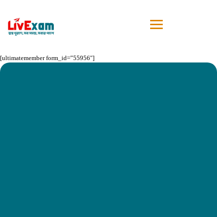
[ultimatemember form_id=”55956″]